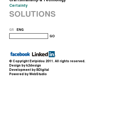
Certainty
SOLUTIONS
GR
ENG
GO
© Copyright
Evripidou
2011. All rights reserved.
Design by k2design
Development by BDigital
Powered by WebStudio