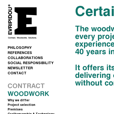
Certai
The woodwo
every proj
experience
PHILOSOPHY
40 years in
REFERENCES
COLLABORATIONS
SOCIAL RESPONSIBILITY
It offers it
NEWSLETTER
delivering
CONTACT
without co
CONTRACT
WOODWORK
Why we differ
Project selection
Premises
Craftsmanship & Technology